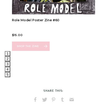
1
2
3
4
5
SHARE THIS:
Share
Share
Pin
Share
Send