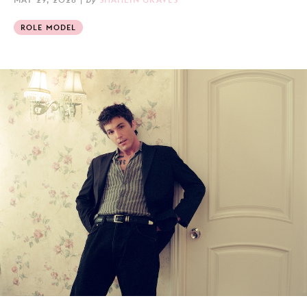
ROLE MODEL