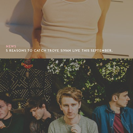
NEWS
5 REASONS TO CATCH TROYE SIVAN LIVE THIS SEPTEMBER.