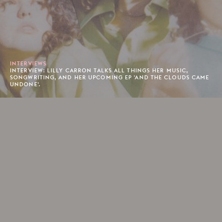
INTERVIEWS
INTERVIEW: LILLY CARRON TALKS ALL THINGS HER MUSIC,
SONGWRITING, AND HER UPCOMING EP 'AND THE CLOUDS CAME
UNDONE'.