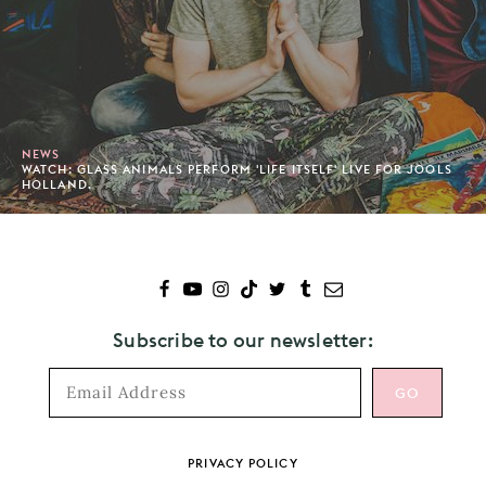
NEWS
WATCH: GLASS ANIMALS PERFORM 'LIFE ITSELF' LIVE FOR JOOLS
HOLLAND.
Subscribe to our newsletter:
Footer
PRIVACY POLICY