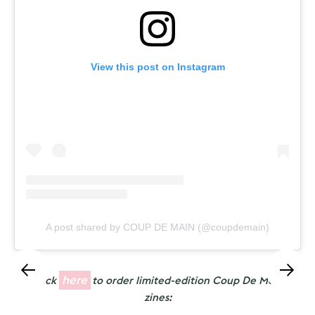
View this post on Instagram
A post shared by COUP DE MAIN (@coupdemain)
here
Click
to order limited-edition Coup De Main
zines: