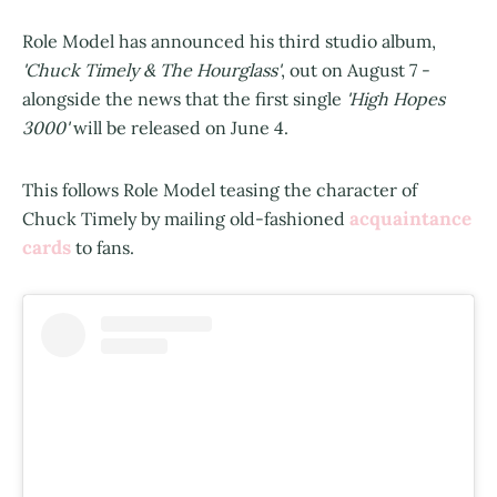
Role Model has announced his third studio album,
'Chuck Timely & The Hourglass'
, out on August 7 -
alongside the news that the first single
'High Hopes
3000'
will be released on June 4.
This follows Role Model teasing the character of
acquaintance
Chuck Timely by mailing old-fashioned
cards
to fans.