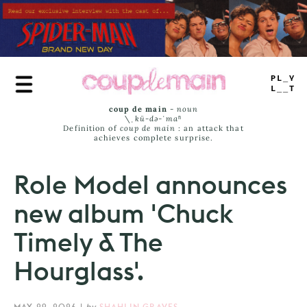
Skip
to
main
content
PLAY
LIST
coup de main
-
noun
\ˌ
kü-də-ˈmaⁿ
Definition of
coup de main
: an attack that
achieves complete surprise.
Role Model announces
new album 'Chuck
Timely & The
Hourglass'.
MAY 29, 2026
|
by
SHAHLIN GRAVES