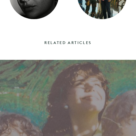
RELATED ARTICLES