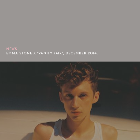
NEWS
EMMA STONE X ‘VANITY FAIR’, DECEMBER 2014.