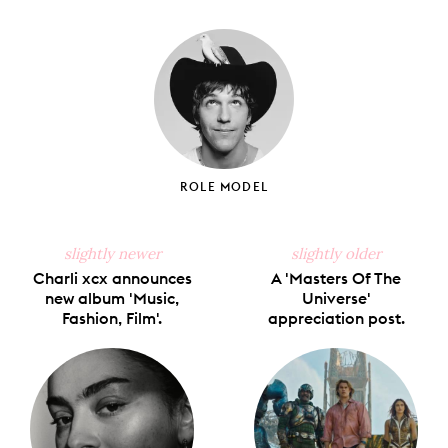
on
on
on
on
via
Facebook
X
Pinterest
Tumblr
Email
ROLE MODEL
slightly newer
slightly older
Charli xcx announces
A 'Masters Of The
new album 'Music,
Universe'
Fashion, Film'.
appreciation post.