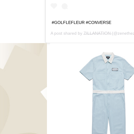
#GOLFLEFLEUR #CONVERSE
A post shared by
Z̶I̶L̶L̶A̶N̶A̶T̶I̶O̶N̶
(@zenethezi