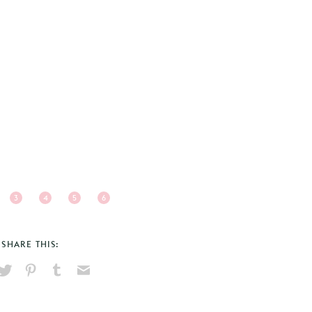
3
4
5
6
SHARE THIS:
hare
Pin
Share
Send
on
on
on
via