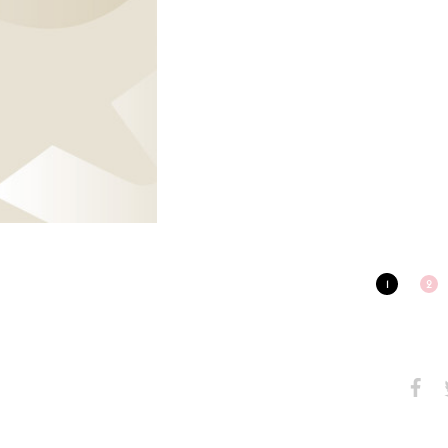
1
2
Share
S
on