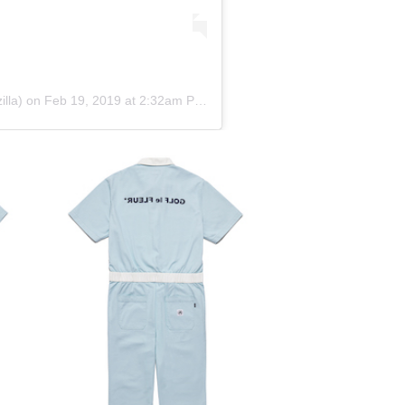
lla) on
Feb 19, 2019 at 2:32am PST