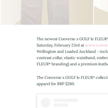
The newest Converse x GOLF le FLEUR* f
www.conve
Saturday, February 23rd at
Wellington and Loaded Auckland - includ
contrast collar, elastic waistband, em
FLEUR* branding) and a premium leather 
The Converse x GOLF le FLEUR* collectio
apparel for RRP $280.