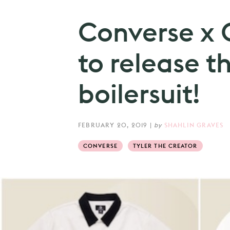
Converse x 
to release th
boilersuit!
FEBRUARY 20, 2019
|
by
SHAHLIN GRAVES
CONVERSE
TYLER THE CREATOR