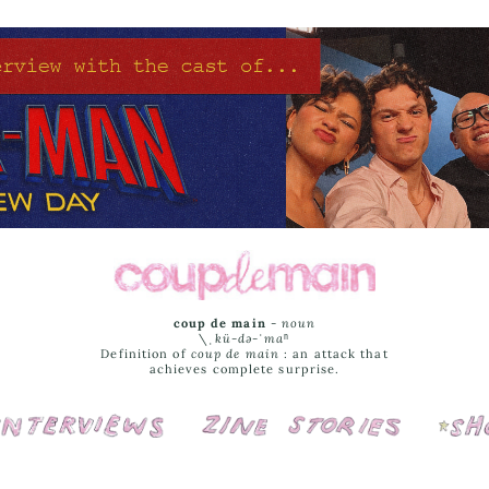
coup de main
-
noun
\ˌ
kü-də-ˈmaⁿ
Definition of
coup de main
: an attack that
achieves complete surprise.
Interviews
Cover Stories