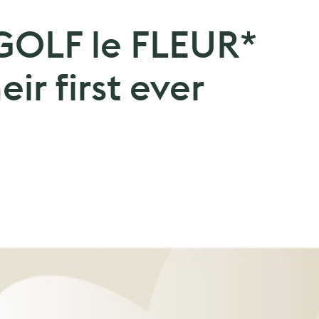
GOLF le FLEUR*
eir first ever