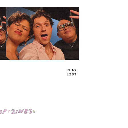
TRAY
JAMS
Shop: Zines