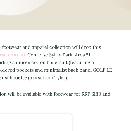
ootwear and apparel collection will drop this
rse.com.au
, Converse Sylvia Park, Area 51
ing a unisex cotton boilersuit (featuring a
broidered pockets and minimalist back panel GOLF LE
silhouette (a first from Tyler).
n will be available with footwear for RRP $180 and