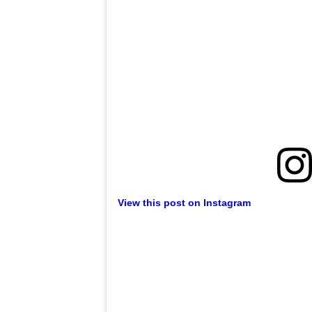
View this post on Instagram