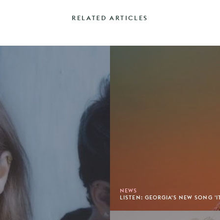
RELATED ARTICLES
NEWS
LISTEN: GEORGIA'S NEW SONG 'IT