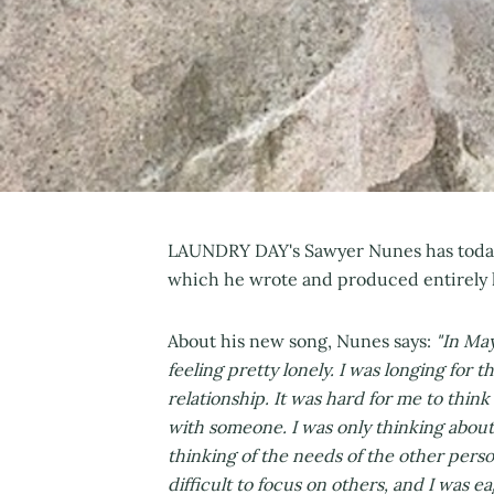
LAUNDRY DAY's Sawyer Nunes has today
which he wrote and produced entirely 
About his new song, Nunes says:
"In May
feeling pretty lonely. I was longing for 
relationship. It was hard for me to thi
with someone. I was only thinking abou
thinking of the needs of the other perso
difficult to focus on others, and I was e