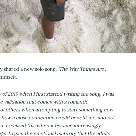
 shared a new solo song,
'The Way Things Are'
,
himself.
 of 2019 when I first started writing the song, I was
the validation that comes with a romantic
nk of others when attempting to start something new
t how a close connection would benefit me, and not
n. I realised this when it became increasingly
ager to gain the emotional maturity that the adults