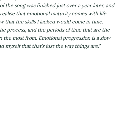
f the song was finished just over a year later, and
 realise that emotional maturity comes with life
ew that the skills I lacked would come in time.
he process, and the periods of time that are the
n the most from. Emotional progression is a slow
 myself that that’s just the way things are."