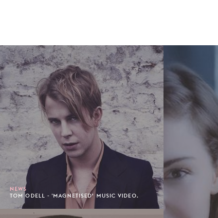
NEWS
TOM ODELL - 'MAGNETISED’ MUSIC VIDEO.