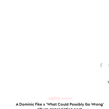
Share
S
on
Faceb
slightly newer
A Dominic Fike x 'What Could Possibly Go Wrong'
album appreciation post.