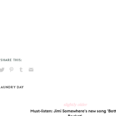
SHARE THIS:
hare
Pin
Share
Send
on
on
on
via
ook
X
Pinterest
Tumblr
Email
LAUNDRY DAY
slightly older
Must-listen: Jimi Somewhere's new song 'Bott
Rocket'.