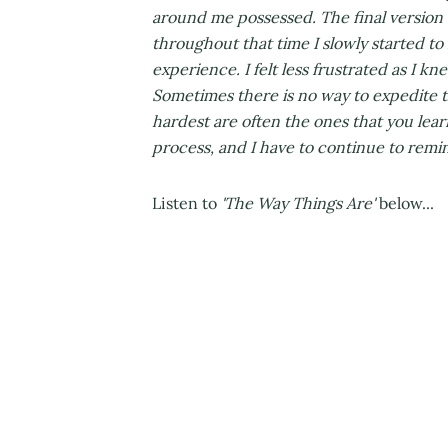
around me possessed. The final version o
throughout that time I slowly started to
experience. I felt less frustrated as I kn
Sometimes there is no way to expedite t
hardest are often the ones that you lear
process, and I have to continue to remind
Listen to
'The Way Things Are'
below...