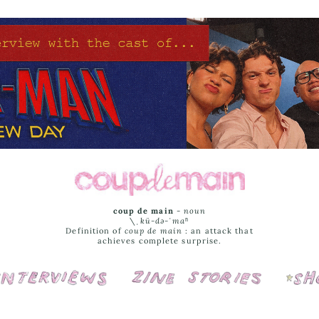
coup de main
-
noun
\ˌ
kü-də-ˈmaⁿ
Definition of
coup de main
: an attack that
achieves complete surprise.
Interviews
Cover Stories