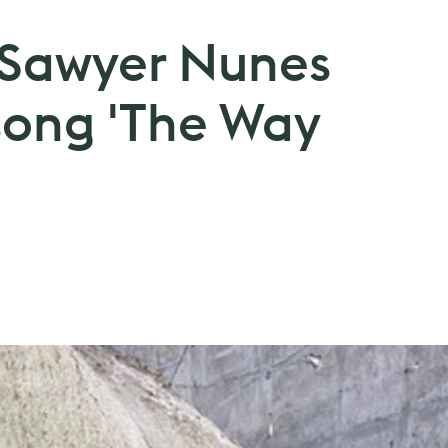
: Sawyer Nunes
song 'The Way