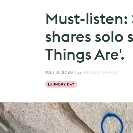
Must-listen
shares solo 
Things Are'.
JULY 31, 2020
|
by
SHAHLIN GRAVES
LAUNDRY DAY