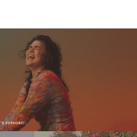
’S EUPHORIC'.