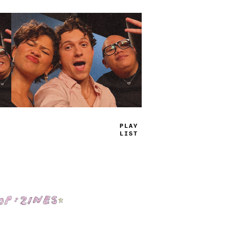
TRUE
JAMS
Shop: Zines