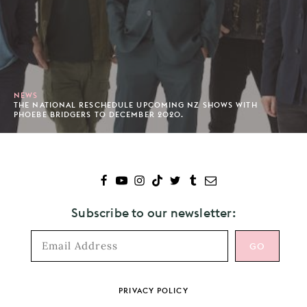
NEWS
THE NATIONAL RESCHEDULE UPCOMING NZ SHOWS WITH
PHOEBE BRIDGERS TO DECEMBER 2020.
Subscribe to our newsletter:
Footer
PRIVACY POLICY