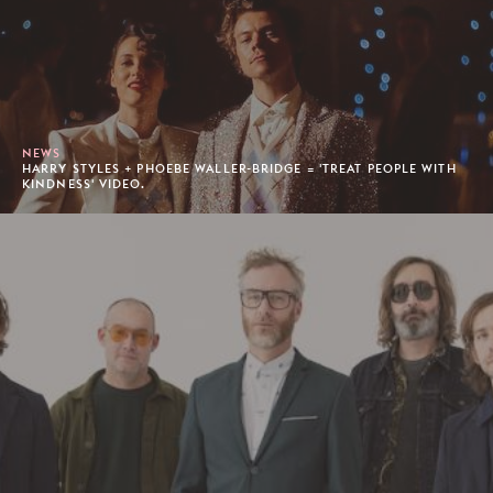
NEWS
HARRY STYLES + PHOEBE WALLER-BRIDGE = 'TREAT PEOPLE WITH
KINDNESS' VIDEO.