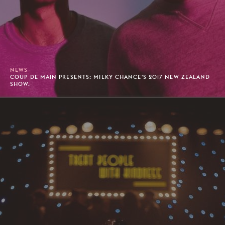
NEWS
COUP DE MAIN PRESENTS: MILKY CHANCE'S 2017 NEW ZEALAND
SHOW.