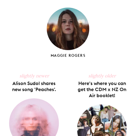
on
on
on
on
via
Facebook
X
Pinterest
Tumblr
Email
MAGGIE ROGERS
slightly newer
slightly older
Alison Sudol shares
Here's where you can
new song 'Peaches'.
get the CDM x NZ On
Air booklet!