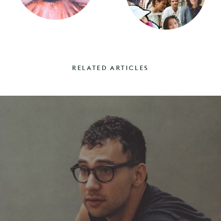
RELATED ARTICLES