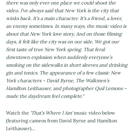
there was only ever one place we could shoot the
video. I’ve always said that New York is the city that
winks back. It’s a main character. It’s a friend, a lover,
an enemy sometimes. In many ways, the music video is
about that New York love story. And on those filming
days, it felt like the city was on our side. We got our
first taste of true New York spring. That feral
downtown explosion when suddenly everyone’s
smoking on the sidewalks in short sleeves and drinking
gin and tonics. The appearance of a few classic New
York characters – David Byrne, The Walkmen’s
Hamilton Leithauser, and photographer Quil Lemons –
made the daydream feel complete."
Watch the
'That’s Where I Am'
music video below
(featuring cameos from David Byrne and Hamilton
Leithauser)...