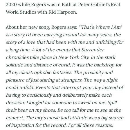
2020 while Rogers was in Bath at Peter Gabriel's Real
World Studios with Kid Harpoon.
About her new song, Rogers says:
"'That’s Where I Am'
is a story I’d been carrying around for many years, the
story of a love that had been with me and unfolding for
a long time. A lot of the events that Surrender
chronicles take place in New York City. In the stark
solitude and distance of covid, it was the backdrop for
all my claustrophobic fantasies. The proximity and
pleasure of just staring at strangers. The way a night
could unfold. Events that interrupt your day instead of
having to consciously and deliberately make each
decision. I longed for someone to sweat on me. Spill
their beer on my shoes. Be too tall for me to see at the
concert. The city’s music and attitude was a big source
of inspiration for the record. For all these reasons,