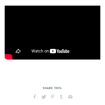
SHARE THIS:
Share
Share
Pin
Share
Send