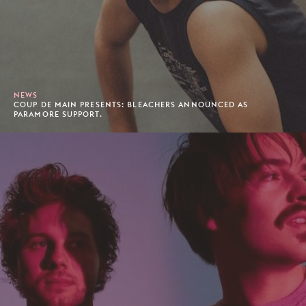
NEWS
COUP DE MAIN PRESENTS: BLEACHERS ANNOUNCED AS
PARAMORE SUPPORT.