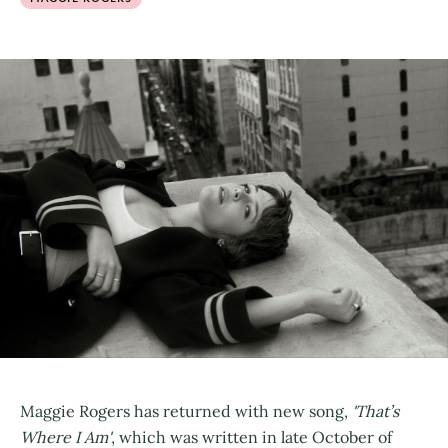
Maggie Rogers has returned with new song,
'That’s
Where I Am'
, which was written in late October of