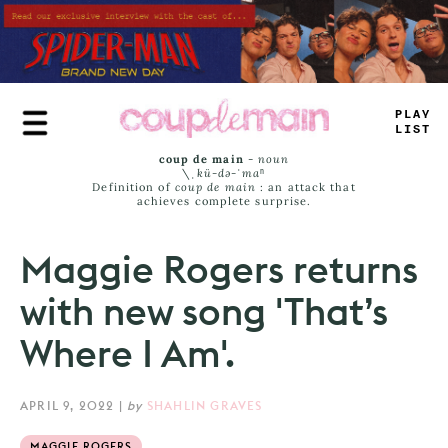
Skip
to
main
content
P
_
_
-
L
<
_
<
coup de main
-
noun
\ˌ
kü-də-ˈmaⁿ
Definition of
coup de main
: an attack that
achieves complete surprise.
Maggie Rogers returns
with new song 'That’s
Where I Am'.
APRIL 9, 2022
|
by
SHAHLIN GRAVES
MAGGIE ROGERS