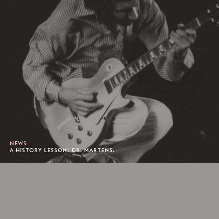
NEWS
A HISTORY LESSON: DR. MARTENS.