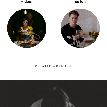
video.
caller.
RELATED ARTICLES