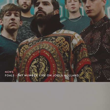
NEWS
FOALS - 'MY NUMBER' LIVE ON JOOLS HOLLAND.