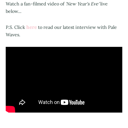
Watch a fan-filmed video of
'New Year's Eve'
live
below...
here
P.S. Click
to read our latest interview with Pale
Waves.