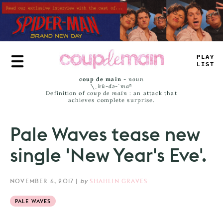
Skip
to
main
content
TR
#
E
JAM
#
coup de main
-
noun
\ˌ
kü-də-ˈmaⁿ
Definition of
coup de main
: an attack that
achieves complete surprise.
Pale Waves tease new
single 'New Year's Eve'.
NOVEMBER 6, 2017
|
by
SHAHLIN GRAVES
PALE WAVES