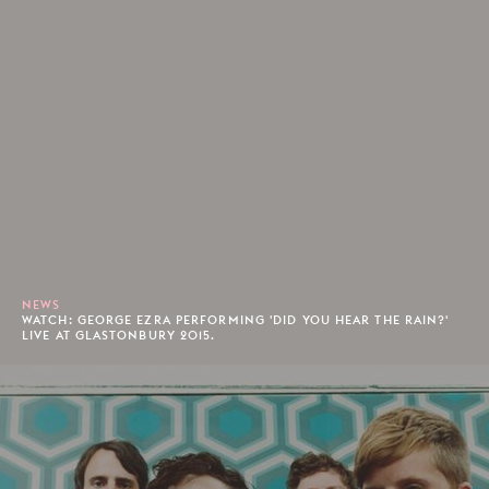
NEWS
WATCH: GEORGE EZRA PERFORMING 'DID YOU HEAR THE RAIN?'
LIVE AT GLASTONBURY 2015.