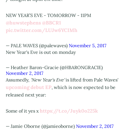
NEW YEAR’S EVE - TOMORROW - 11PM
@huwstephens
@BBCR1
pic.twitter.com/LUJw6YCIMh
— PALE WAVES (@palewaves)
November 5, 2017
New Year's Eve is out on monday
— Heather Baron-Gracie (@HBARONGRACIE)
November 2, 2017
Assumedly,
'New Year's Eve'
is lifted from Pale Waves'
upcoming debut EP
, which is now expected to be
released next year:
https://t.co/Juyk0o225k
Some of it yes x
— Jamie Oborne (@jamieoborne)
November 2, 2017