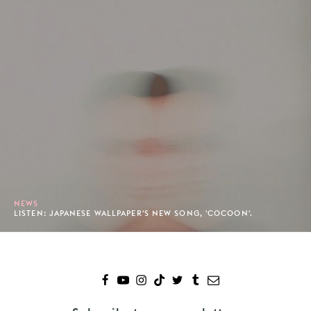
NEWS
LISTEN: JAPANESE WALLPAPER'S NEW SONG, 'COCOON'.