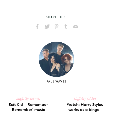
SHARE THIS:
Share
Share
Pin
Share
Send
on
on
on
on
via
Facebook
X
Pinterest
Tumblr
Email
PALE WAVES
slightly newer
slightly older
Exit Kid - 'Remember
Watch: Harry Styles
Remember' music
works as a bingo-