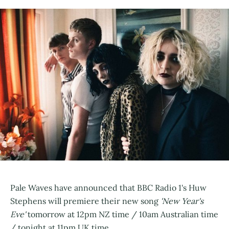
Pale Waves have announced that BBC Radio 1's Huw
Stephens will premiere their new song
'New Year's
Eve'
tomorrow at 12pm NZ time / 10am Australian time
/ tonight at 11pm UK time.