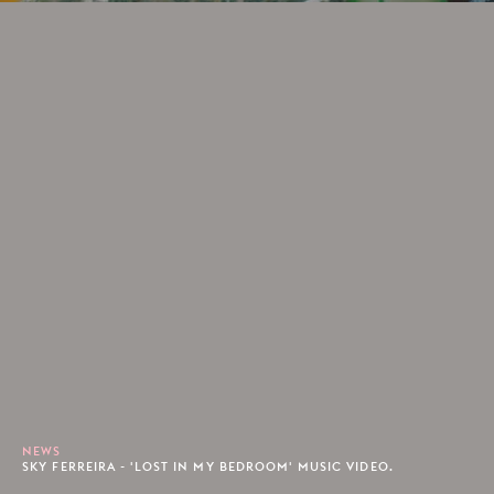
NEWS
SKY FERREIRA - 'LOST IN MY BEDROOM' MUSIC VIDEO.