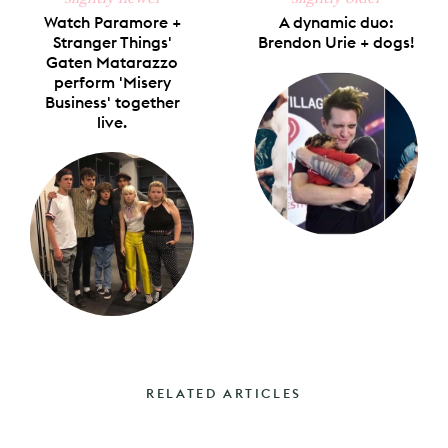
Watch Paramore +
A dynamic duo:
Stranger Things'
Brendon Urie + dogs!
Gaten Matarazzo
perform 'Misery
Business' together
live.
RELATED ARTICLES