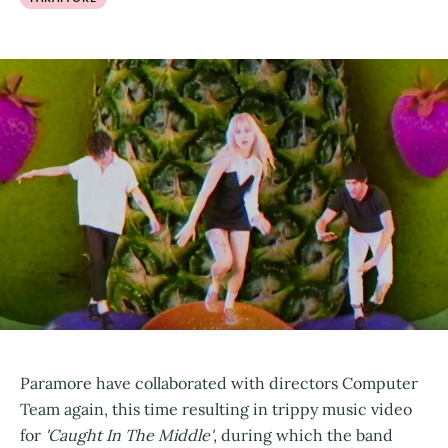
Paramore have collaborated with directors Computer
Team again, this time resulting in trippy music video
for
'Caught In The Middle'
, during which the band