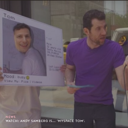
NEWS
WATCH: ANDY SAMBERG IS... 'MYSPACE TOM'.