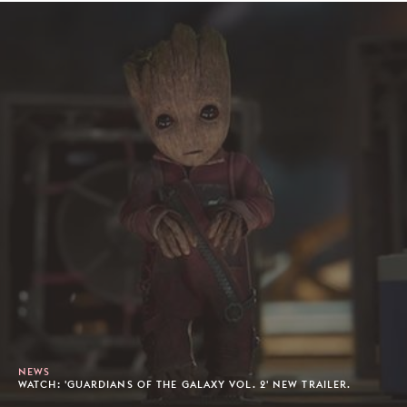
NEWS
WATCH: 'GUARDIANS OF THE GALAXY VOL. 2' NEW TRAILER.