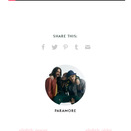
SHARE THIS:
Share
Share
Pin
Share
Send
on
on
on
on
via
Facebook
X
Pinterest
Tumblr
Email
PARAMORE
slightly newer
slightly older