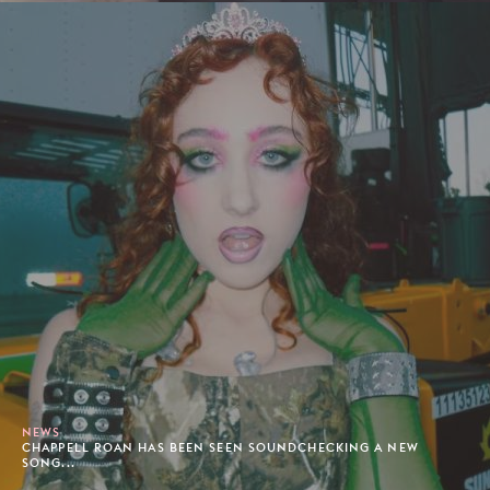
NEWS
CHAPPELL ROAN HAS BEEN SEEN SOUNDCHECKING A NEW
SONG...