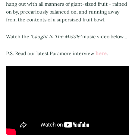
hang out with all manners of giant-sized fruit - rained
on by, precariously balanced on, and running away
from the contents of a supersized fruit bowl.
Watch the
'Caught In The Middle'
music video below...
here
P.S. Read our latest Paramore interview
.