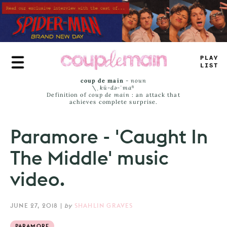
Skip
to
main
content
_
R
=
—
JAM
_
coup de main
-
noun
\ˌ
kü-də-ˈmaⁿ
Definition of
coup de main
: an attack that
achieves complete surprise.
Paramore - 'Caught In
The Middle' music
video.
JUNE 27, 2018
|
by
SHAHLIN GRAVES
PARAMORE