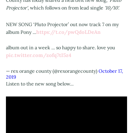
County has today shared a heartfelt new song,
'Pluto
Projector'
, which follows on from lead single
'10/10'.
NEW SONG ‘Pluto Projector’ out now track 7 on my
https://t.co/pwQdoLDeAn
album Pony ...
album out in a week ... so happy to share. love you
pic.twitter.com/zofq7tI5z4
— rex orange county (@rexorangecounty)
October 17,
2019
Listen to the new song below...