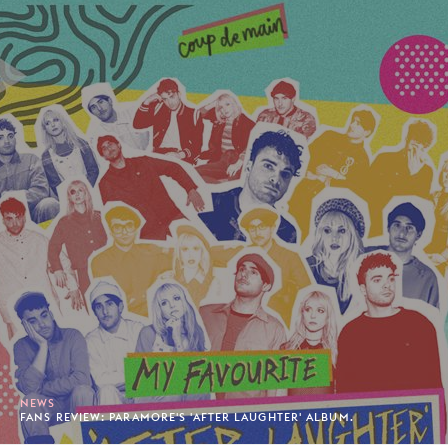
NEWS
FANS REVIEW: PARAMORE'S 'AFTER LAUGHTER' ALBUM.