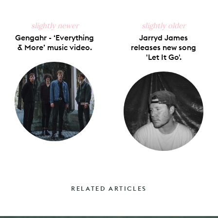
slightly newer
slightly older
Gengahr - ‘Everything
Jarryd James
& More’ music video.
releases new song
'Let It Go'.
RELATED ARTICLES