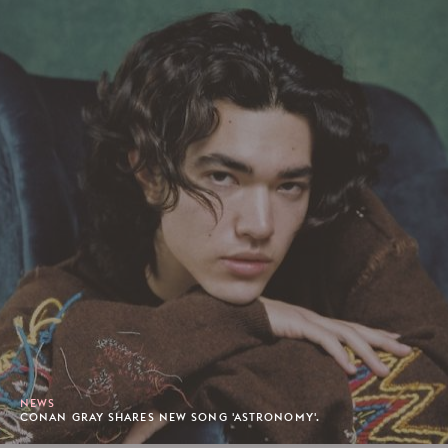
NEWS
CONAN GRAY SHARES NEW SONG 'ASTRONOMY'.