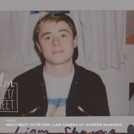
NEWS
MEET/GREET INTERVIEW: LIAM SHARMA OF MODERN MANNERS.