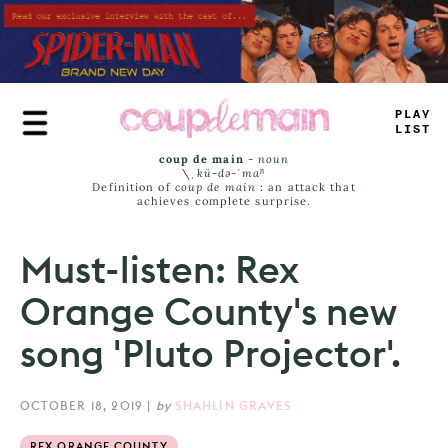
Skip
to
main
content
TL
*
_
JA
+
S
coup de main
-
noun
\ˌ
kü-də-ˈmaⁿ
Definition of
coup de main
: an attack that
achieves complete surprise.
Must-listen: Rex
Orange County's new
song 'Pluto Projector'.
OCTOBER 18, 2019
|
by
SHAHLIN GRAVES
REX ORANGE COUNTY