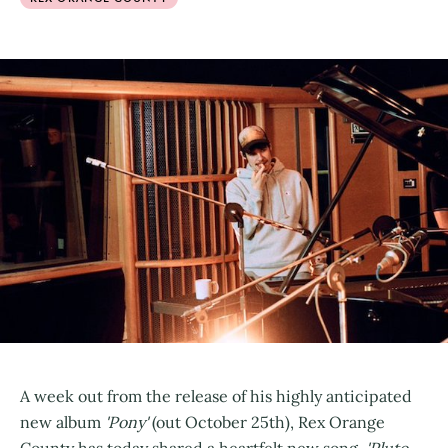
A week out from the release of his highly anticipated
new album
'Pony'
(out October 25th), Rex Orange