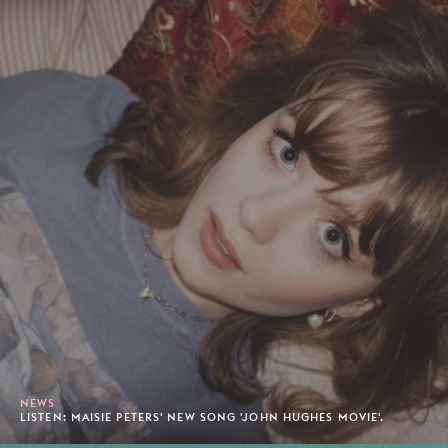
NEWS
LISTEN: MAISIE PETERS' NEW SONG 'JOHN HUGHES MOVIE'.