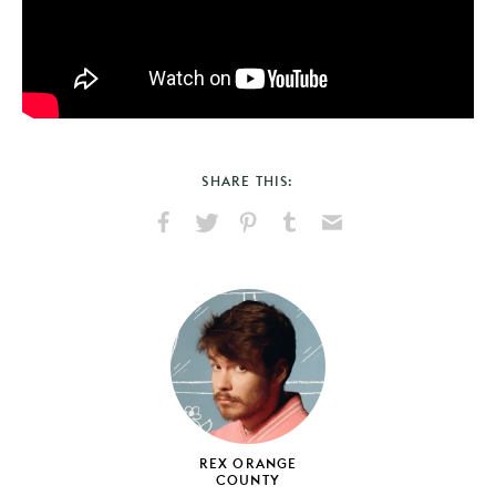
SHARE THIS:
Share
Share
Pin
Share
Send
on
on
on
on
via
Facebook
X
Pinterest
Tumblr
Email
REX ORANGE
COUNTY